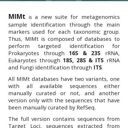
MIMt
a new suite for metagenomics
is
sample identification through the main
markers used for each taxonomic group.
Thus, MIMt is composed of databases to
perform targeted identification for
Prokaryotes through
16S & 23S
rRNA,
Eukaryotes through
18S, 28S
& ITS
rRNA
and Fungi identification through
ITS
.
All MIMt databases have two variants, one
with all available sequences either
manually
curated or not, and another
version only with the sequences that have
been manually curated by RefSeq.
The full version contains sequences from
Target Loci, sequences extracted from