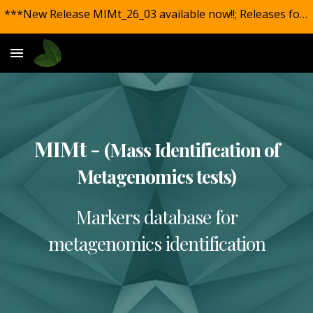
***New Release MIMt_26_03 available now!!; Releases for all markers with new and updated species included.***
Skip to main content
Skip to navigation
MIMt -
(Mass Identification of
Metagenomics tests)
Markers database for
metagenomics identification