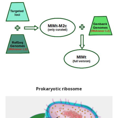
Prokaryotic ribosome