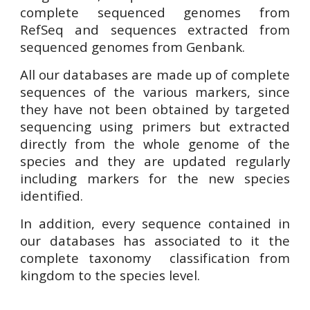
complete sequenced genomes from
RefSeq and sequences extracted from
sequenced genomes from Genbank.
All our databases are made up of complete
sequences of the various markers, since
they have not been obtained by targeted
sequencing using primers but extracted
directly from the whole genome of the
species
and
they are
updated regularly
including markers for the new species
identified.
In addition, every sequence contained in
our databases has associated to it the
complete taxonomy classification from
kingdom to the species level.