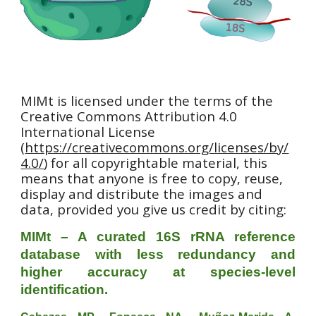
MIMt is licensed under the terms of the
Creative Commons Attribution 4.0
International License
(
https://creativecommons.org/licenses/by/
4.0/
) for all copyrightable material, this
means that anyone is free to copy, reuse,
display and distribute the images and
data, provided you give us credit by citing:
MIMt – A curated 16S rRNA reference
database with less redundancy and
higher accuracy at species-level
identification.