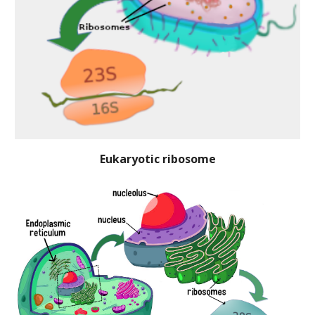
Eukaryotic ribosome